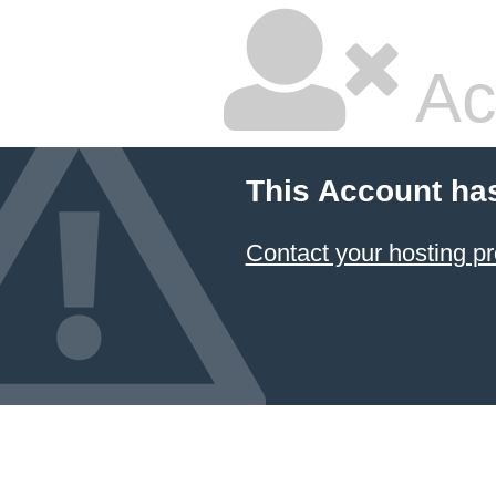
Ac
This Account ha
Contact your hosting pr