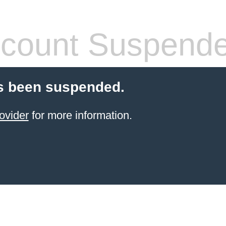
count Suspend
s been suspended.
ovider
for more information.