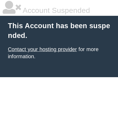
Account Suspended
This Account has been suspe
nded.
Contact your hosting provider
for more
information.