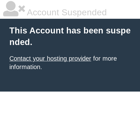
Account Suspended
This Account has been suspe
nded.
Contact your hosting provider
for more
information.