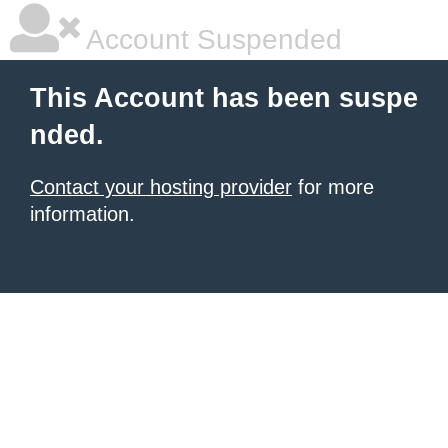
Account Suspended
This Account has been suspe
nded.
Contact your hosting provider
for more
information.