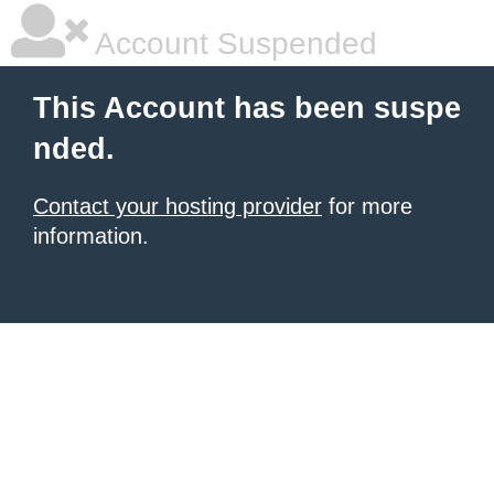
Account Suspended
This Account has been suspe
nded.
Contact your hosting provider
for more
information.