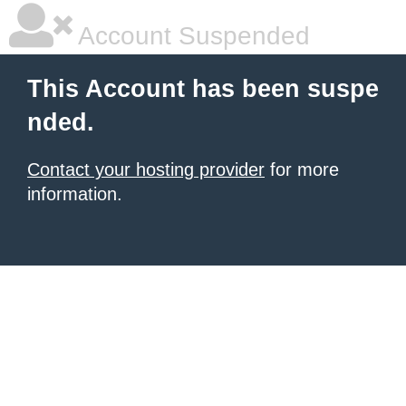
Account Suspended
This Account has been suspe
nded.
Contact your hosting provider
for more
information.