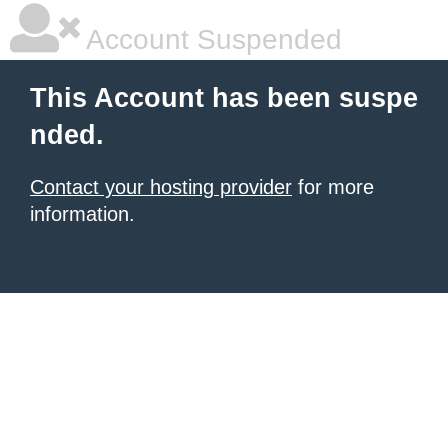
Account Suspended
This Account has been suspe
nded.
Contact your hosting provider
for more
information.