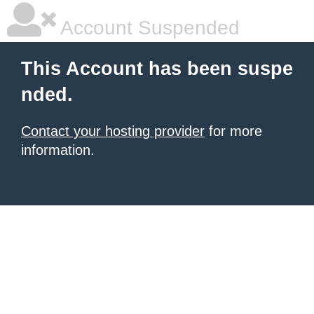
Account Suspended
This Account has been suspe
nded.
Contact your hosting provider
for more
information.