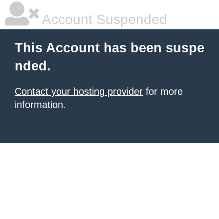
Account Suspended
This Account has been suspe
nded.
Contact your hosting provider
for more
information.