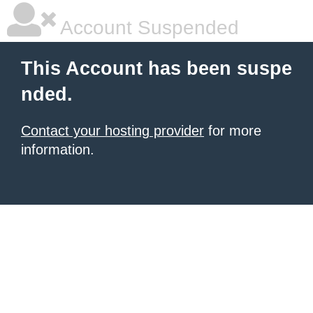
Account Suspended
This Account has been suspe
nded.
Contact your hosting provider
for more
information.