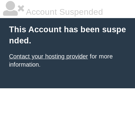
Account Suspended
This Account has been suspe
nded.
Contact your hosting provider
for more
information.