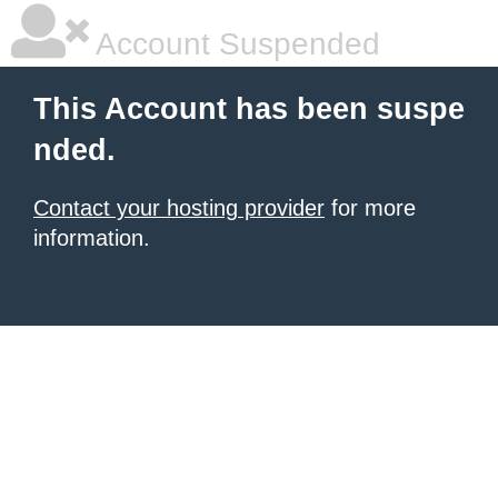
Account Suspended
This Account has been suspe
nded.
Contact your hosting provider
for more
information.