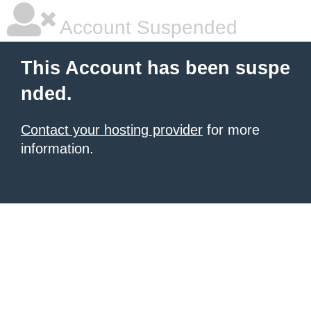
Account Suspended
This Account has been suspe
nded.
Contact your hosting provider
for more
information.