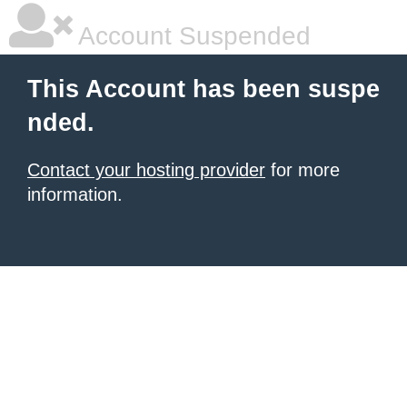
Account Suspended
This Account has been suspe
nded.
Contact your hosting provider
for more
information.