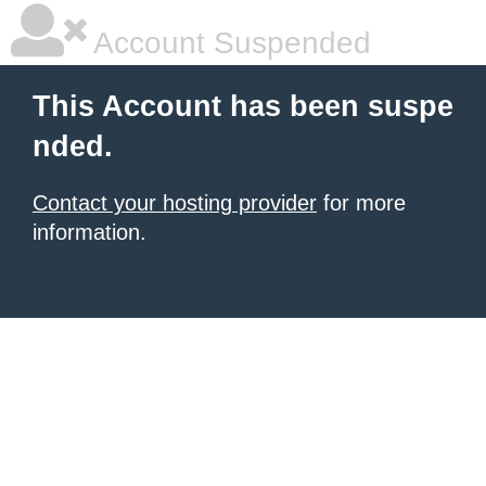
Account Suspended
This Account has been suspe
nded.
Contact your hosting provider
for more
information.