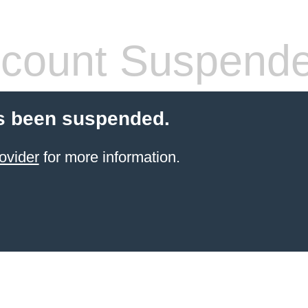
count Suspend
s been suspended.
ovider
for more information.