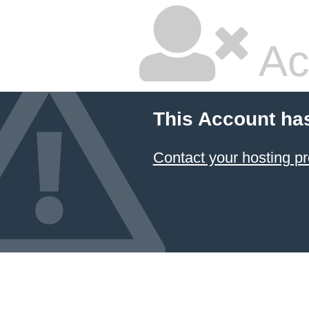
Ac
This Account ha
Contact your hosting pr