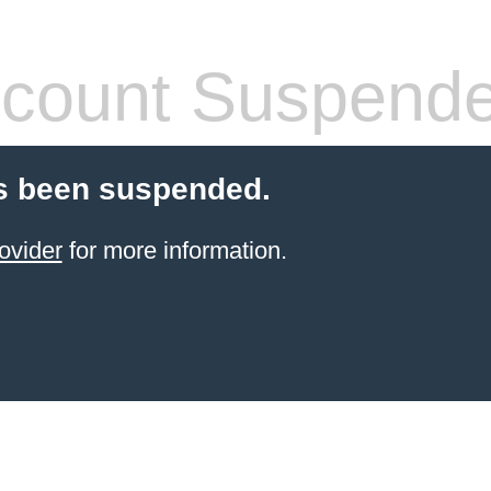
count Suspend
s been suspended.
ovider
for more information.