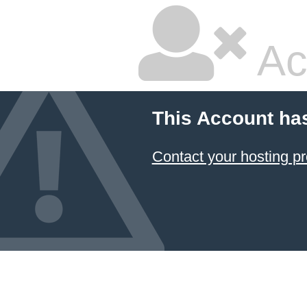
Ac
This Account ha
Contact your hosting pr