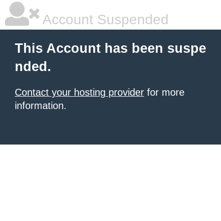
Account Suspended
This Account has been suspe
nded.
Contact your hosting provider
for more
information.