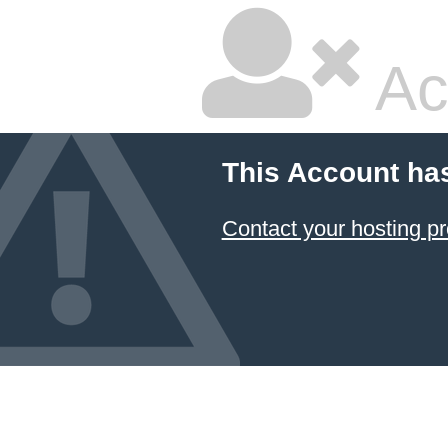
Ac
This Account ha
Contact your hosting pr