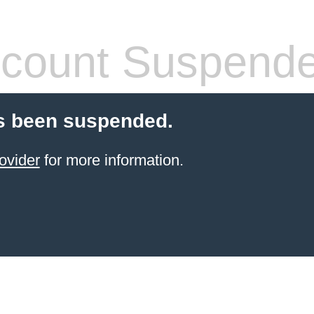
count Suspend
s been suspended.
ovider
for more information.