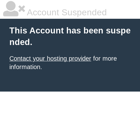
Account Suspended
This Account has been suspe
nded.
Contact your hosting provider
for more
information.