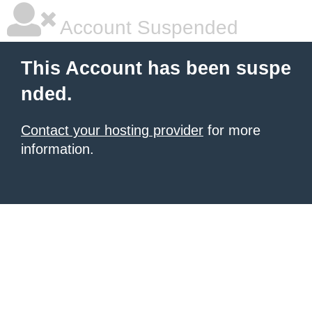
Account Suspended
This Account has been suspe
nded.
Contact your hosting provider
for more
information.