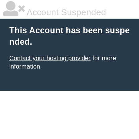
Account Suspended
This Account has been suspe
nded.
Contact your hosting provider
for more
information.