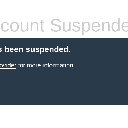
count Suspend
s been suspended.
ovider
for more information.