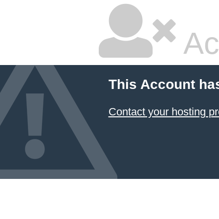
Ac
This Account ha
Contact your hosting pr