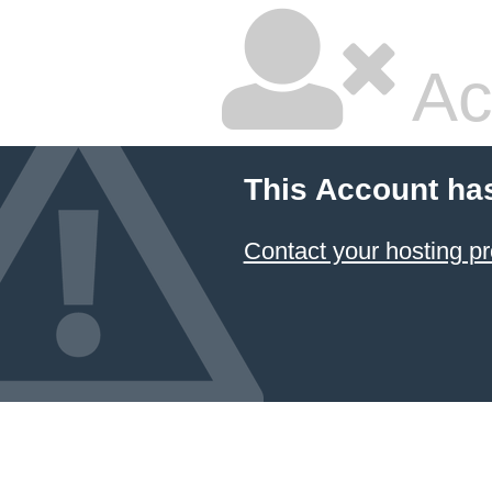
Ac
This Account ha
Contact your hosting pr