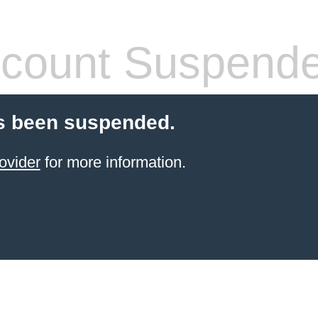
count Suspend
s been suspended.
ovider
for more information.