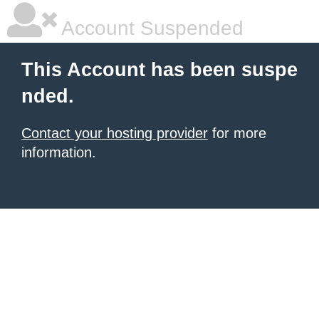
Account Suspended
This Account has been suspe
nded.
Contact your hosting provider
for more
information.