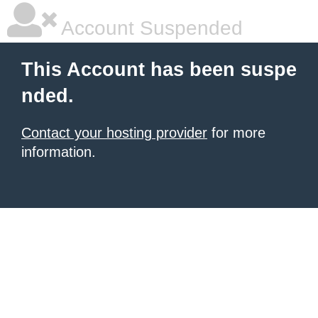
Account Suspended
This Account has been suspe
nded.
Contact your hosting provider
for more
information.