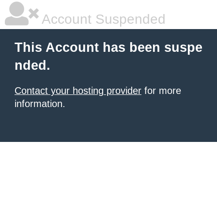
Account Suspended
This Account has been suspe
nded.
Contact your hosting provider
for more
information.