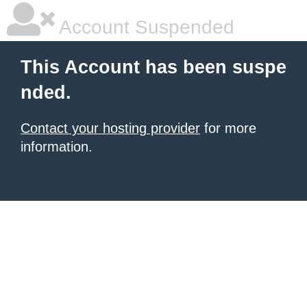
Account Suspended
This Account has been suspe
nded.
Contact your hosting provider
for more
information.