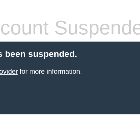
count Suspend
s been suspended.
ovider
for more information.