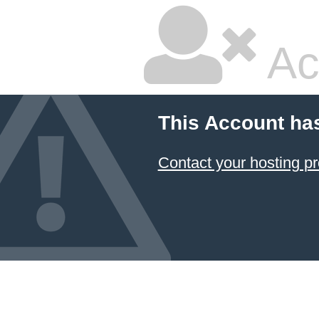
Ac
This Account ha
Contact your hosting pr