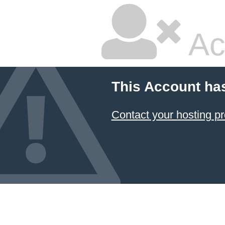
Ac
This Account ha
Contact your hosting pr