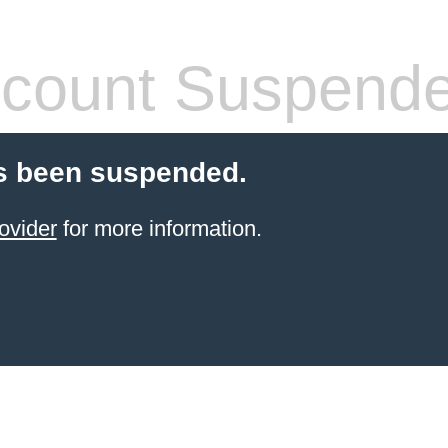
count Suspend
s been suspended.
ovider
for more information.