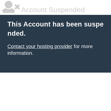
Account Suspended
This Account has been suspe
nded.
Contact your hosting provider
for more
information.