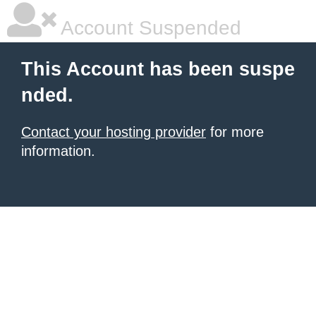
Account Suspended
This Account has been suspe
nded.
Contact your hosting provider
for more
information.