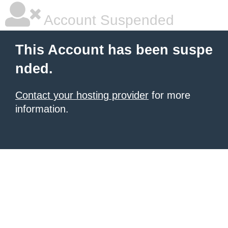
Account Suspended
This Account has been suspe
nded.
Contact your hosting provider
for more
information.