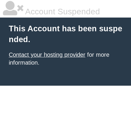
Account Suspended
This Account has been suspe
nded.
Contact your hosting provider
for more
information.