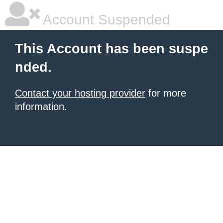
Account Suspended
This Account has been suspe
nded.
Contact your hosting provider
for more
information.