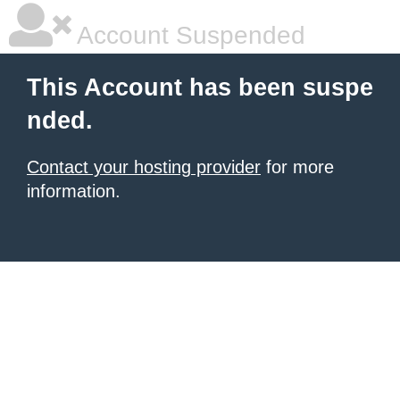
Account Suspended
This Account has been suspe
nded.
Contact your hosting provider
for more
information.