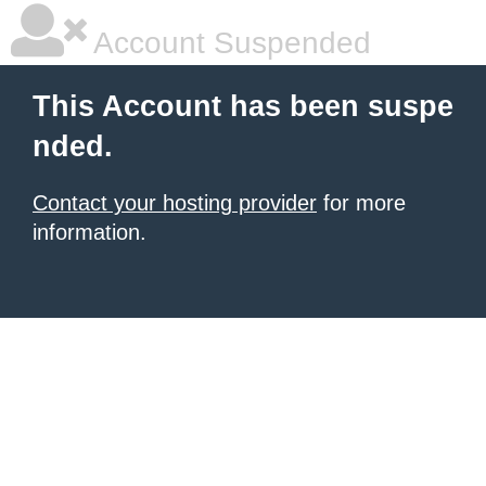
Account Suspended
This Account has been suspe
nded.
Contact your hosting provider
for more
information.