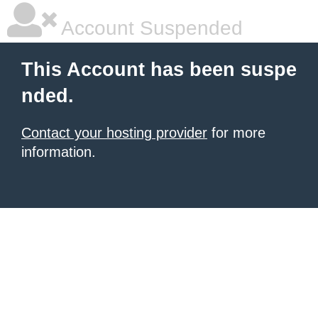
Account Suspended
This Account has been suspe
nded.
Contact your hosting provider
for more
information.