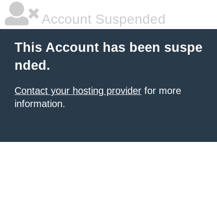
Account Suspended
This Account has been suspe
nded.
Contact your hosting provider
for more
information.