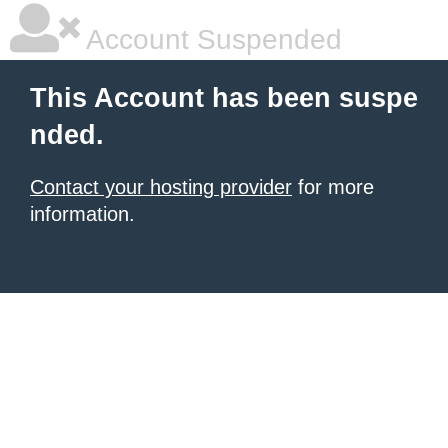
Account Suspended
This Account has been suspe
nded.
Contact your hosting provider
for more
information.