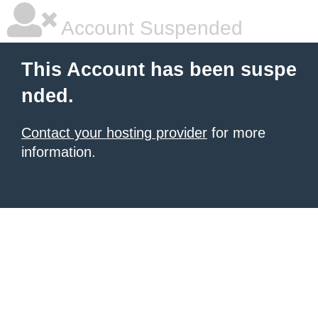
Account Suspended
This Account has been suspe
nded.
Contact your hosting provider
for more
information.