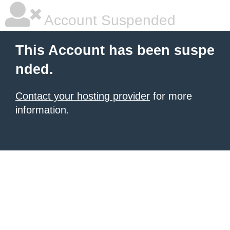
Account Suspended
This Account has been suspe
nded.
Contact your hosting provider
for more
information.