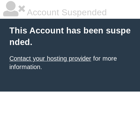
Account Suspended
This Account has been suspe
nded.
Contact your hosting provider
for more
information.