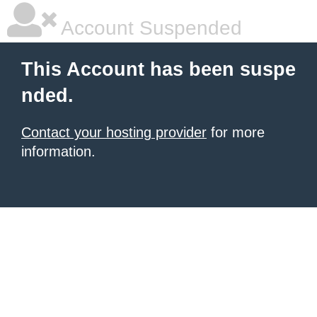
Account Suspended
This Account has been suspe
nded.
Contact your hosting provider
for more
information.