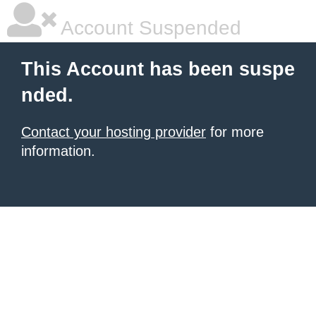
Account Suspended
This Account has been suspe
nded.
Contact your hosting provider
for more
information.