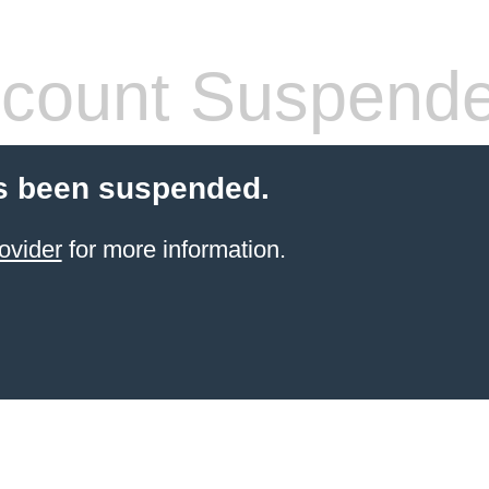
count Suspend
s been suspended.
ovider
for more information.