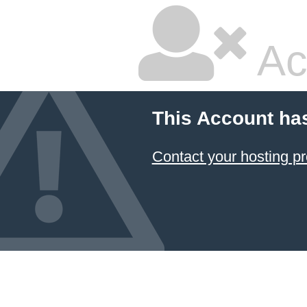
Ac
This Account ha
Contact your hosting pr