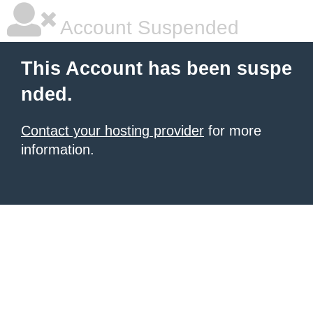
Account Suspended
This Account has been suspe
nded.
Contact your hosting provider
for more
information.