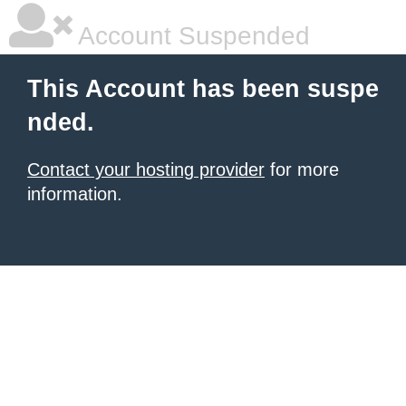
Account Suspended
This Account has been suspe
nded.
Contact your hosting provider
for more
information.