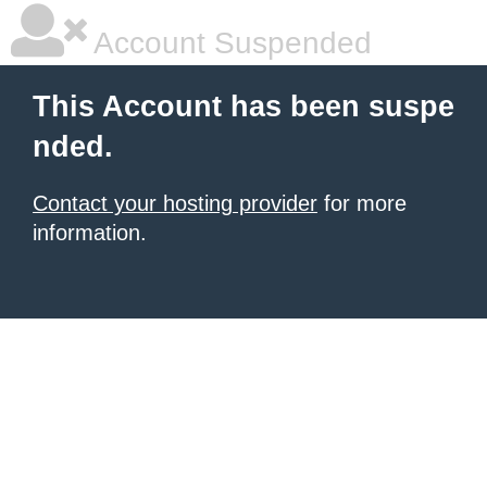
Account Suspended
This Account has been suspe
nded.
Contact your hosting provider
for more
information.