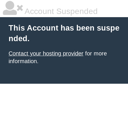
Account Suspended
This Account has been suspe
nded.
Contact your hosting provider
for more
information.